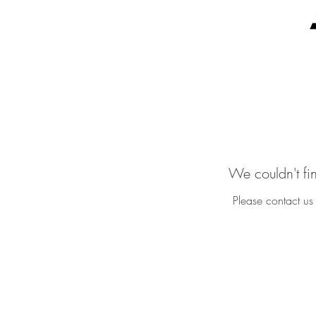
We couldn't fi
Please contact us 